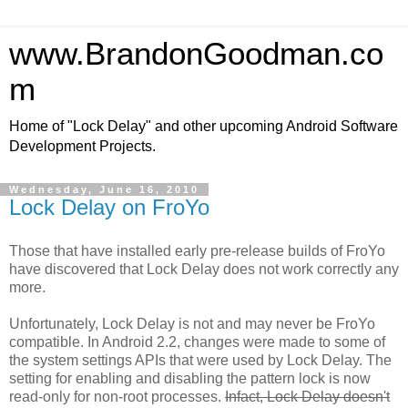
www.BrandonGoodman.co
m
Home of "Lock Delay" and other upcoming Android Software
Development Projects.
Wednesday, June 16, 2010
Lock Delay on FroYo
Those that have installed early pre-release builds of FroYo
have discovered that Lock Delay does not work correctly any
more.
Unfortunately, Lock Delay is not and may never be FroYo
compatible. In Android 2.2, changes were made to some of
the system settings APIs that were used by Lock Delay. The
setting for enabling and disabling the pattern lock is now
read-only for non-root processes.
Infact, Lock Delay doesn't