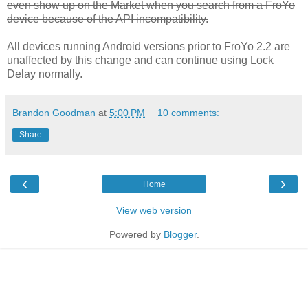
even show up on the Market when you search from a FroYo
device because of the API incompatibility.
All devices running Android versions prior to FroYo 2.2 are
unaffected by this change and can continue using Lock
Delay normally.
Brandon Goodman
at
5:00 PM
10 comments:
Share
‹
›
Home
View web version
Powered by
Blogger
.